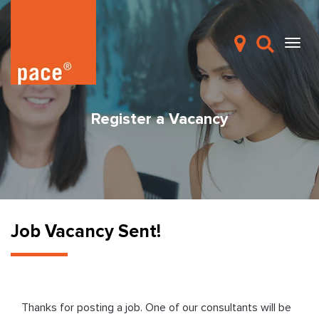
Register a Vacancy
Job Vacancy Sent!
Thanks for posting a job. One of our consultants will be