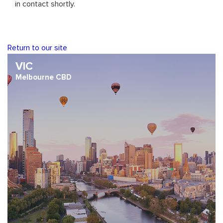
in contact shortly.
Return to our site
VIC
Melbourne CBD