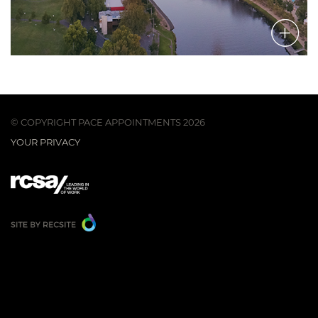
© COPYRIGHT PACE APPOINTMENTS 2026
YOUR PRIVACY