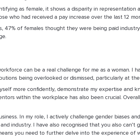
tifying as female, it shows a disparity in representation 
hose who had received a pay increase over the last 12 mo
tes, 47% of females thought they were being paid indust
ge.
workforce can be a real challenge for me as a woman. I 
utions being overlooked or dismissed, particularly at the
rt myself more confidently, demonstrate my expertise and
ntors within the workplace has also been crucial. Overall
siness. In my role, I actively challenge gender biases 
and industry. I have also recognised that you also can’t
ch means you need to further delve into the experience o