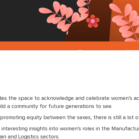
y
des the space to acknowledge and celebrate women’s achi
d a community for future generations to see.
promoting equity between the sexes, there is still a lot 
interesting insights into women’s roles in the Manufactu
n and Logistics sectors.