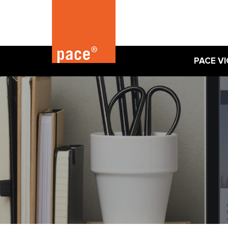
PACE VI