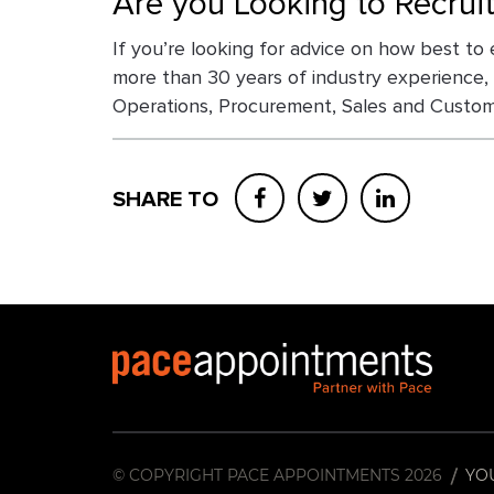
Are you Looking to Recrui
If you’re looking for advice on how best to 
more than 30 years of industry experience,
Operations, Procurement, Sales and Custome
SHARE TO
© COPYRIGHT PACE APPOINTMENTS 2026
YO