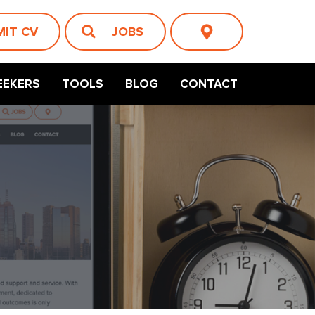
MIT CV
JOBS
EEKERS
TOOLS
BLOG
CONTACT