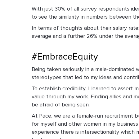
With just 30% of all survey respondents iden
to see the similarity in numbers between t
In terms of thoughts about their salary ra
average and a further 26% under the avera
#EmbraceEquity
Being taken seriously in a male-dominated 
stereotypes that led to my ideas and contrib
To establish credibility, I learned to asse
value through my work. Finding allies and me
be afraid of being seen.
At Pace, we are a female-run recruitment bu
for myself and other women in my business 
experience ­there is intersectionality whi