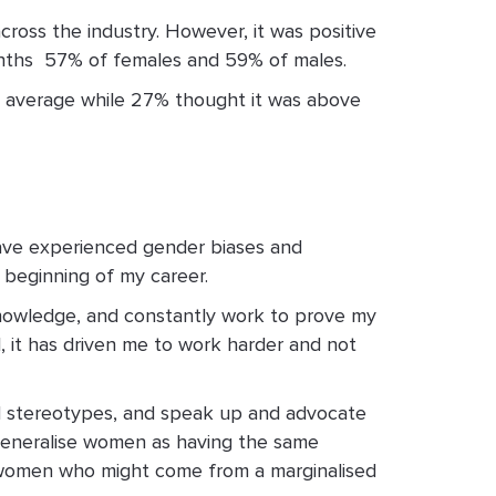
across the industry. However, it was positive
nths ­ 57% of females and 59% of males.
ry average while 27% thought it was above
have experienced gender biases and
 beginning of my career.
 knowledge, and constantly work to prove my
, it has driven me to work harder and not
and stereotypes, and speak up and advocate
 generalise women as having the same
f women who might come from a marginalised