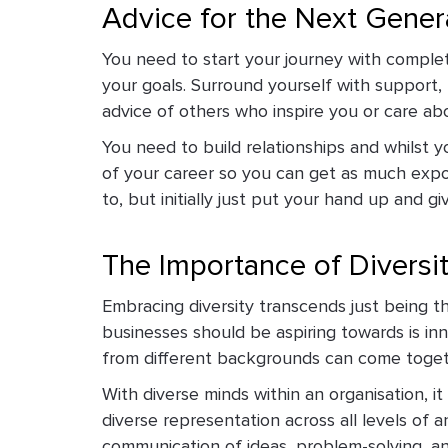
Advice for the Next Gener
You need to start your journey with complet
your goals. Surround yourself with support, 
advice of others who inspire you or care abo
You need to build relationships and whilst y
of your career so you can get as much expo
to, but initially just put your hand up and giv
The Importance of Diversi
Embracing diversity transcends just being the
businesses should be aspiring towards is in
from different backgrounds can come togeth
With diverse minds within an organisation, i
diverse representation across all levels of 
communication of ideas, problem-solving, an