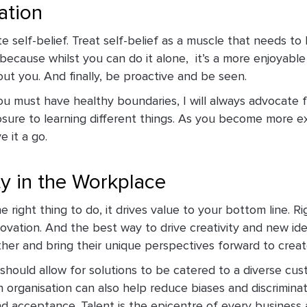
ation
e self-belief. Treat self-belief as a muscle that needs t
because whilst you can do it alone, ­ it’s a more enjoyab
ut you. And finally, be proactive and be seen.
ou must have healthy boundaries, I will always advocate f
sure to learning different things. As you become more e
e it a go.
ty in the Workplace
 right thing to do, it drives value to your bottom line. Ri
novation. And the best way to drive creativity and new id
er and bring their unique perspectives forward to crea
t should allow for solutions to be catered to a diverse cu
an organisation can also help reduce biases and discrimina
d acceptance. Talent is the epicentre of every business