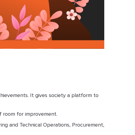
evements. It gives society a platform to
of room for improvement.
ring and Technical Operations, Procurement,