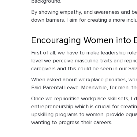
background.
By showing empathy, and awareness and bein
down barriers. I aim for creating a more in
Encouraging Women into E
First of all, we have to make leadership ro
level we perceive masculine traits and repri
caregivers and this could be seen in our Sal
When asked about workplace priorities, wom
Paid Parental Leave. Meanwhile, for men, the
Once we reprioritise workplace skill sets, I
entrepreneurship which is crucial for creat
upskilling programs to women, provide equa
wanting to progress their careers.