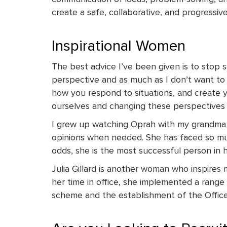
create a safe, collaborative, and progressiv
Inspirational Women
The best advice I’ve been given is to stop s
perspective and as much as I don’t want to 
how you respond to situations, and create 
ourselves and changing these perspectives c
I grew up watching Oprah with my grandma a
opinions when needed. She has faced so much
odds, she is the most successful person in 
Julia Gillard is another woman who inspires 
her time in office, she implemented a range 
scheme and the establishment of the Offic