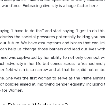
e workforce. Embracing diversity is a huge factor here.
aying “I have to do this” and start saying “I get to do t
dismiss the societal pressures potentially holding you ba
your future. We have assumptions and biases that can li
an help us change those barriers and lead our lives with
nd was captivated by her ability to not only connect wi
 adversity in her life but comes across refreshed and po
her field which is so narrow and at that time, did not e
me. She was the first woman to serve as the Prime Ministe
of policies aimed at improving gender equality, including 
e for Women.