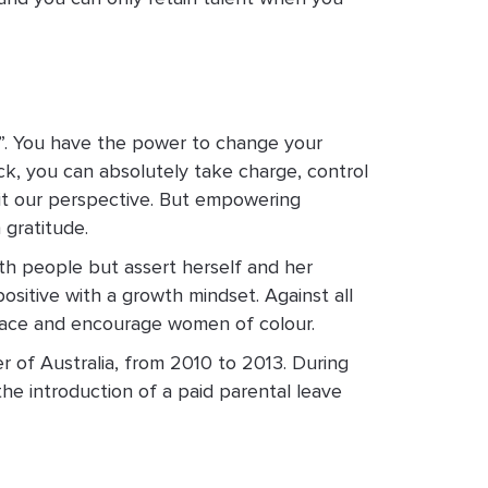
his”. You have the power to change your
ck, you can absolutely take charge, control
mit our perspective. But empowering
 gratitude.
th people but assert herself and her
sitive with a growth mindset. Against all
mbrace and encourage women of colour.
r of Australia, from 2010 to 2013. During
the introduction of a paid parental leave