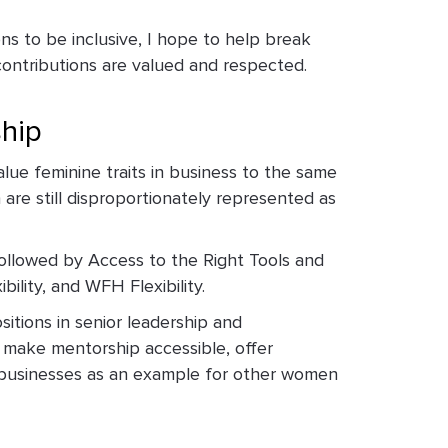
s to be inclusive, I hope to help break
contributions are valued and respected.
ship
lue feminine traits in business to the same
 are still disproportionately represented as
ollowed by Access to the Right Tools and
ility, and WFH Flexibility.
itions in senior leadership and
o make mentorship accessible, offer
n businesses as an example for other women