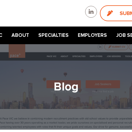
SUB
C
ABOUT
SPECIALTIES
EMPLOYERS
JOB S
Blog