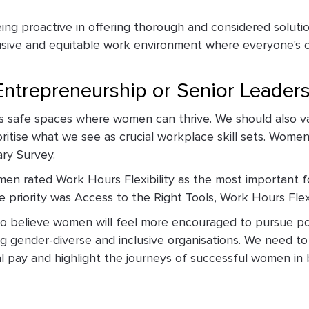
g proactive in offering thorough and considered solution
clusive and equitable work environment where everyone's 
ntrepreneurship or Senior Leader
les safe spaces where women can thrive. We should also va
oritise what we see as crucial workplace skill sets. Women
ary Survey.
en rated Work Hours Flexibility as the most important f
 priority was Access to the Right Tools, Work Hours Flexib
 do believe women will feel more encouraged to pursue pos
ing gender-diverse and inclusive organisations. We need t
l pay and highlight the journeys of successful women i