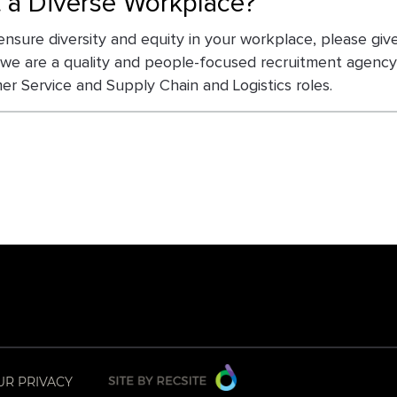
t a Diverse Workplace?
ensure diversity and equity in your workplace, please gi
 we are a quality and people-focused recruitment agency 
r Service and Supply Chain and Logistics roles.
UR PRIVACY