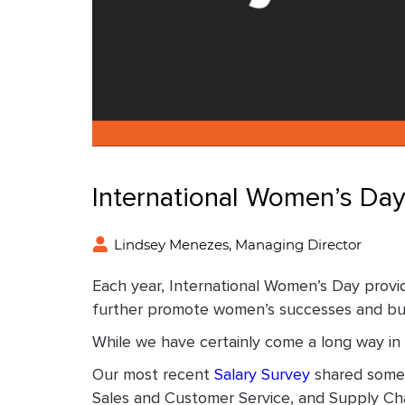
International Women’s Da
Lindsey Menezes, Managing Director
Each year, International Women’s Day provi
further promote women’s successes and buil
While we have certainly come a long way in 
Our most recent
Salary Survey
shared some 
Sales and Customer Service, and Supply Chai