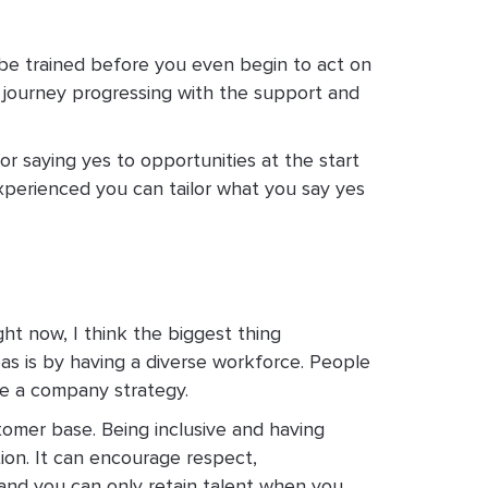
o be trained before you even begin to act on
le journey progressing with the support and
or saying yes to opportunities at the start
xperienced you can tailor what you say yes
ght now, I think the biggest thing
eas is by having a diverse workforce. People
te a company strategy.
stomer base. Being inclusive and having
tion. It can encourage respect,
 and you can only retain talent when you