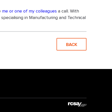
ve
me or one of my colleagues
a call. With
specialising in Manufacturing and Technical
BACK