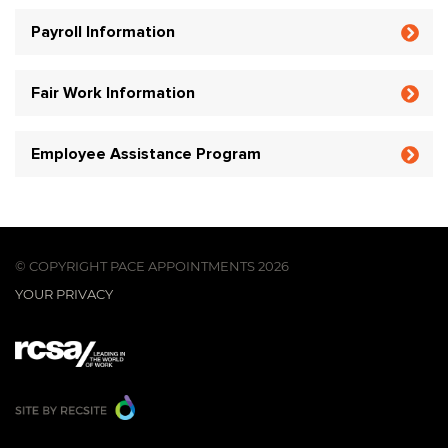
Payroll Information
Fair Work Information
Employee Assistance Program
© COPYRIGHT PACE APPOINTMENTS 2026
YOUR PRIVACY