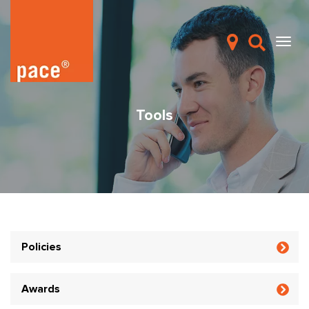
Tools
Policies
Awards