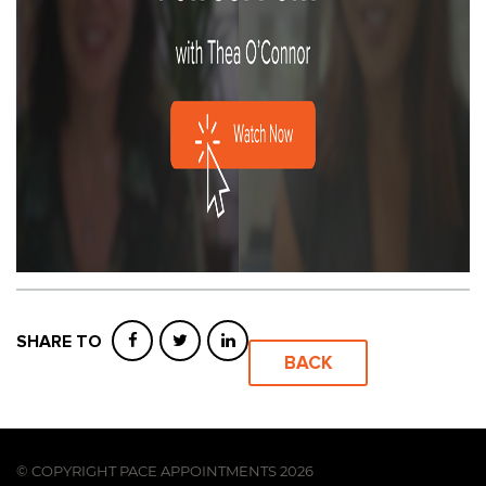
SHARE TO
BACK
© COPYRIGHT PACE APPOINTMENTS 2026