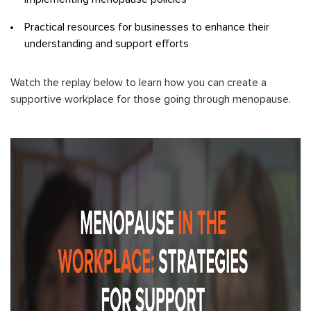
Practical resources for businesses to enhance their
understanding and support efforts
Watch the replay below to learn how you can create a
supportive workplace for those going through menopause.