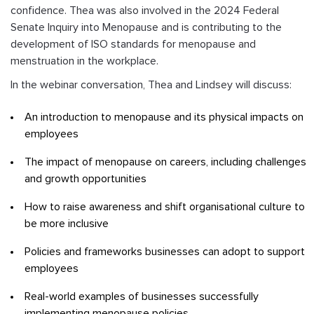
confidence. Thea was also involved in the 2024 Federal
Senate Inquiry into Menopause and is contributing to the
development of ISO standards for menopause and
menstruation in the workplace.
In the webinar conversation, Thea and Lindsey will discuss:
An introduction to menopause and its physical impacts on
employees
The impact of menopause on careers, including challenges
and growth opportunities
How to raise awareness and shift organisational culture to
be more inclusive
Policies and frameworks businesses can adopt to support
employees
Real-world examples of businesses successfully
implementing menopause policies