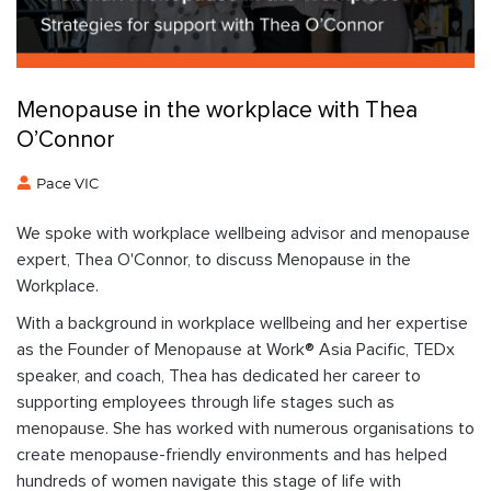
Menopause in the workplace with Thea
O’Connor
Pace VIC
We spoke with workplace wellbeing advisor and menopause
expert, Thea O'Connor, to discuss Menopause in the
Workplace.
With a background in workplace wellbeing and her expertise
as the Founder of Menopause at Work® Asia Pacific, TEDx
speaker, and coach, Thea has dedicated her career to
supporting employees through life stages such as
menopause. She has worked with numerous organisations to
create menopause-friendly environments and has helped
hundreds of women navigate this stage of life with