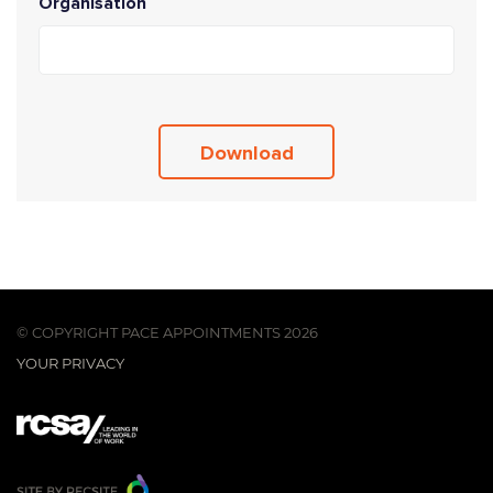
Organisation
© COPYRIGHT PACE APPOINTMENTS 2026
YOUR PRIVACY