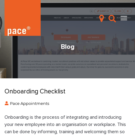
Blog
Onboarding Checklist
Pace Appointments
Onboarding is the process of integrating and introducing
your new employee into an organisation or workplace. This
can be done by informing, training and welcoming them so