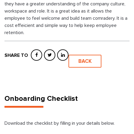
they have a greater understanding of the company culture,
workspace and role. It is a great idea as it allows the
employee to feel welcome and build team comradery. It is a
cost effeicient and simple way to help keep employee
retention.
SHARE TO
BACK
Onboarding Checklist
Download the checklist by filling in your details below.