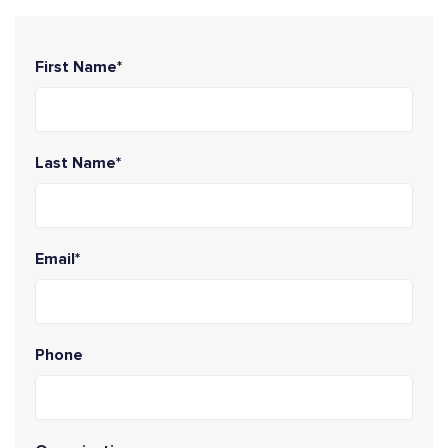
First Name*
Last Name*
Email*
Phone