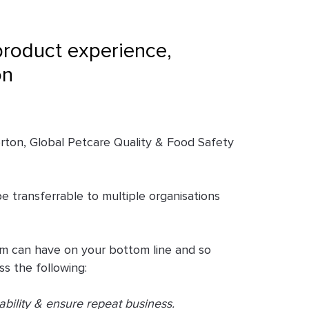
product experience,
on
orton, Global Petcare Quality & Food Safety
e transferrable to multiple organisations
eam can have on your bottom line and so
s the following:
bility & ensure repeat business.