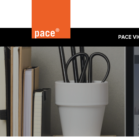
PACE VI