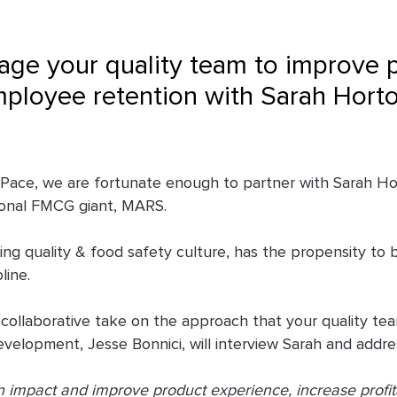
age your quality team to improve 
mployee retention with Sarah Hort
h Pace, we are fortunate enough to partner with Sarah H
ional FMCG giant, MARS.
ng quality & food safety culture, has the propensity to b
pline.
 collaborative take on the approach that your quality t
elopment, Jesse Bonnici, will interview Sarah and addres
 impact and improve product experience, increase profita