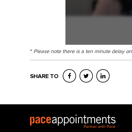
*
Please note there is a ten minute delay on
SHARE TO