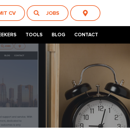
MIT CV
JOBS
EEKERS
TOOLS
BLOG
CONTACT