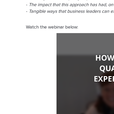
-
The impact that this approach has had, on 
-
Tangible ways that business leaders can exe
Watch the webinar below: