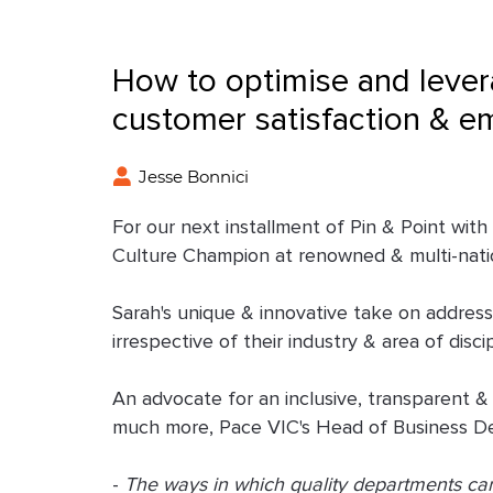
How to optimise and lever
customer satisfaction & e
Jesse Bonnici
For our next installment of Pin & Point wit
Culture Champion at renowned & multi-nat
Sarah's unique & innovative take on addressi
irrespective of their industry & area of disci
An advocate for an inclusive, transparent &
much more, Pace VIC's Head of Business Dev
-
The ways in which quality departments can