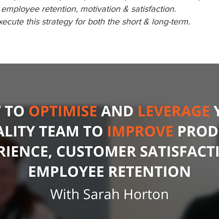
employee retention, motivation & satisfaction.
cute this strategy for both the short & long-term.