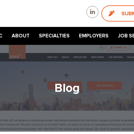
SUB
C
ABOUT
SPECIALTIES
EMPLOYERS
JOB S
Blog