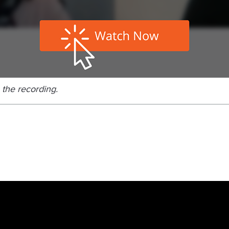
 the recording.