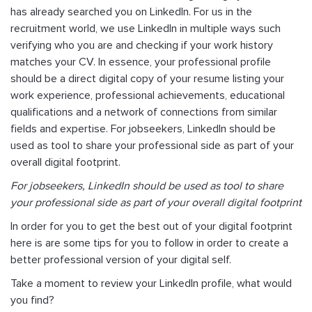
has already searched you on LinkedIn. For us in the
recruitment world, we use LinkedIn in multiple ways such
verifying who you are and checking if your work history
matches your CV. In essence, your professional profile
should be a direct digital copy of your resume listing your
work experience, professional achievements, educational
qualifications and a network of connections from similar
fields and expertise. For jobseekers, LinkedIn should be
used as tool to share your professional side as part of your
overall digital footprint.
For jobseekers, LinkedIn should be used as tool to share
your professional side as part of your overall digital footprint
In order for you to get the best out of your digital footprint
here is are some tips for you to follow in order to create a
better professional version of your digital self.
Take a moment to review your LinkedIn profile, what would
you find?