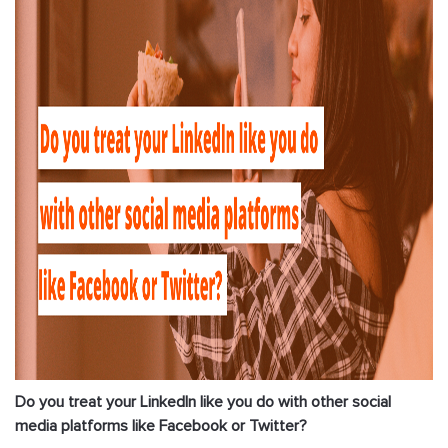
Do you treat your LinkedIn like you do with other social
media platforms like Facebook or Twitter?