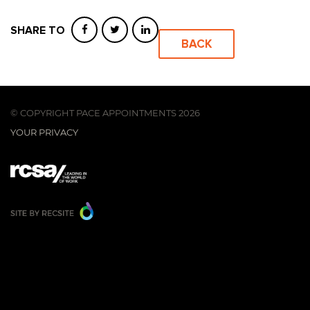
SHARE TO
BACK
© COPYRIGHT PACE APPOINTMENTS 2026
YOUR PRIVACY