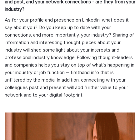
and post, and your network connections - are they from your
industry?
As for your profile and presence on LinkedIn, what does it
say about you? Do you keep up to date with your
connections, and more importantly, your industry? Sharing of
information and interesting thought pieces about your
industry will shed some light about your interests and
professional industry knowledge. Following thought-leaders
and companies helps you stay on top of what’s happening in
your industry or job function – firsthand info that is
unfiltered by the media. In addition, connecting with your
colleagues past and present will add further value to your
network and to your digital footprint.