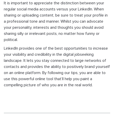
It is important to appreciate the distinction between your
regular social media accounts versus your LinkedIn. When
sharing or uploading content, be sure to treat your profile in
a professional tone and manner. Whilst you can advocate
your personality, interests and thoughts you should avoid
sharing silly or irrelevant posts, no matter how funny or
political.
LinkedIn provides one of the best opportunities to increase
your visibility and credibility in the digital jobseeking
landscape. It lets you stay connected to large networks of
contacts and provides the ability to positively brand yourself
on an online platform. By following our tips, you are able to
use this powerful online tool that’ll help you paint a
compelling picture of who you are in the real world.