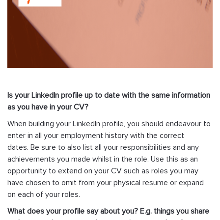
Is your LinkedIn profile up to date with the same information
as you have in your CV?
When building your LinkedIn profile, you should endeavour to
enter in all your employment history with the correct
dates. Be sure to also list all your responsibilities and any
achievements you made whilst in the role. Use this as an
opportunity to extend on your CV such as roles you may
have chosen to omit from your physical resume or expand
on each of your roles.
What does your profile say about you? E.g. things you share