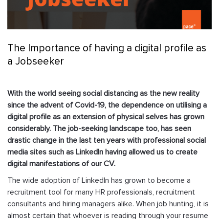
The Importance of having a digital profile as
a Jobseeker
With the world seeing social distancing as the new reality
since the advent of Covid-19, the dependence on utilising a
digital profile as an extension of physical selves has grown
considerably. The job-seeking landscape too, has seen
drastic change in the last ten years with professional social
media sites such as LinkedIn having allowed us to create
digital manifestations of our CV.
The wide adoption of LinkedIn has grown to become a
recruitment tool for many HR professionals, recruitment
consultants and hiring managers alike. When job hunting, it is
almost certain that whoever is reading through your resume