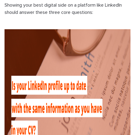
Showing your best digital side on a platform like LinkedIn
should answer these three core questions: