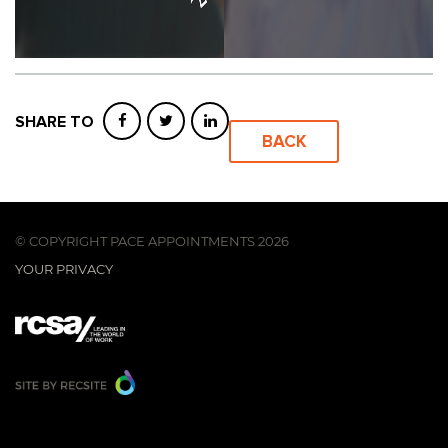
SHARE TO
BACK
© COPYRIGHT PACE APPOINTMENTS 2026
YOUR PRIVACY