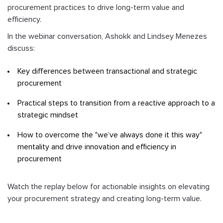
procurement practices to drive long-term value and
efficiency.
In the webinar conversation, Ashokk and Lindsey Menezes
discuss:
Key differences between transactional and strategic
procurement
Practical steps to transition from a reactive approach to a
strategic mindset
How to overcome the "we’ve always done it this way"
mentality and drive innovation and efficiency in
procurement
Watch the replay below for actionable insights on elevating
your procurement strategy and creating long-term value.