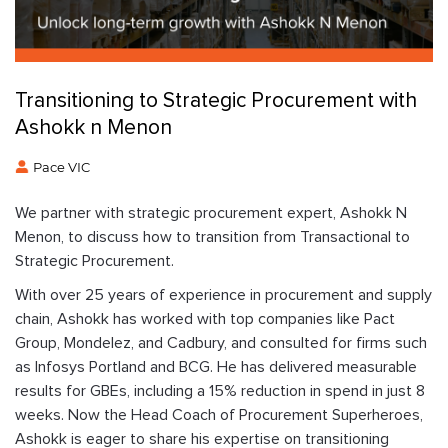
Transitioning to Strategic Procurement with
Ashokk n Menon
Pace VIC
We partner with strategic procurement expert, Ashokk N
Menon, to discuss how to transition from Transactional to
Strategic Procurement.
With over 25 years of experience in procurement and supply
chain, Ashokk has worked with top companies like Pact
Group, Mondelez, and Cadbury, and consulted for firms such
as Infosys Portland and BCG. He has delivered measurable
results for GBEs, including a 15% reduction in spend in just 8
weeks. Now the Head Coach of Procurement Superheroes,
Ashokk is eager to share his expertise on transitioning