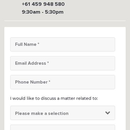
+61 459 948 580
9:30am - 5:30pm
I would like to discuss a matter related to: