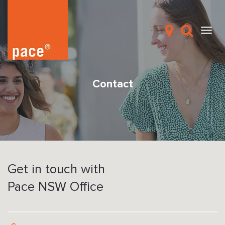
Contact
Get in touch with
Pace NSW Office