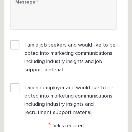
I am a job seekers and would like to be
opted into marketing communications
including industry insights and job
support material.
I am an employer and would like to be
opted into marketing communications
including industry insights and
recruitment support material.
*
fields required.