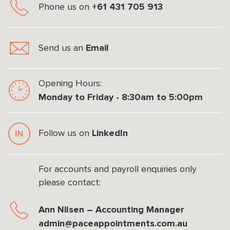
+61 431 705 913
Phone us on
Email
Send us an
Opening Hours:
Monday to Friday - 8:30am to 5:00pm
LinkedIn
Follow us on
For accounts and payroll enquiries only
please contact:
Ann Nilsen – Accounting Manager
admin@paceappointments.com.au