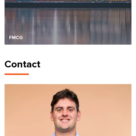
FMCG
Contact