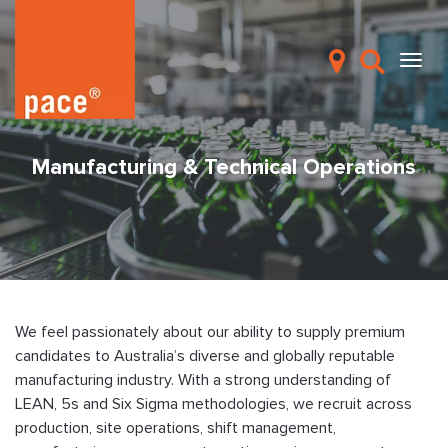
Manufacturing & Technical Operations
We feel passionately about our ability to supply premium
candidates to Australia’s diverse and globally reputable
manufacturing industry. With a strong understanding of
LEAN, 5s and Six Sigma methodologies, we recruit across
production, site operations, shift management,