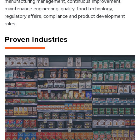
manufacturing management, continuous improvement,
maintenance engineering, quality, food technology,
regulatory affairs, compliance and product development
roles.
Proven Industries