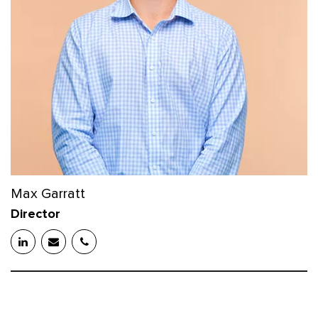
Max Garratt
Director