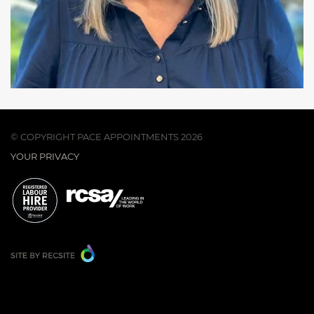
© COPYRIGHT PACE APPOINTMENTS 2026
YOUR PRIVACY