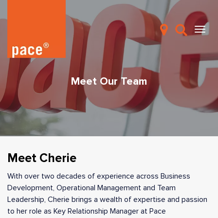
Meet Our Team
Meet Cherie
With over two decades of experience across Business
Development, Operational Management and Team
Leadership, Cherie brings a wealth of expertise and passion
to her role as Key Relationship Manager at Pace