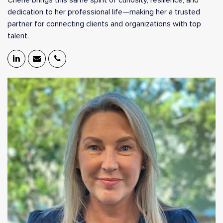
Cherie brings this same spirit of curiosity, resilience, and
dedication to her professional life—making her a trusted
partner for connecting clients and organizations with top
talent.