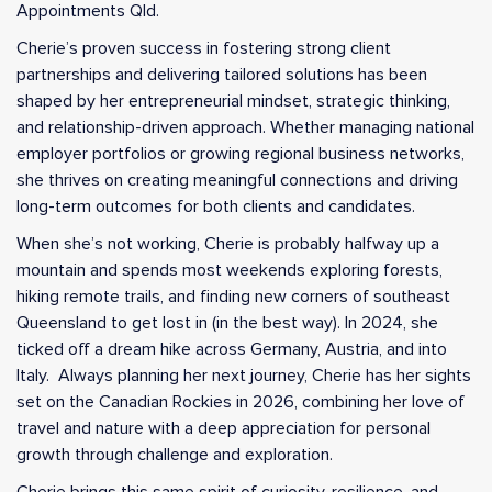
Appointments Qld.
Cherie’s proven success in fostering strong client
partnerships and delivering tailored solutions has been
shaped by her entrepreneurial mindset, strategic thinking,
and relationship-driven approach. Whether managing national
employer portfolios or growing regional business networks,
she thrives on creating meaningful connections and driving
long-term outcomes for both clients and candidates.
When she’s not working, Cherie is probably halfway up a
mountain and spends most weekends exploring forests,
hiking remote trails, and finding new corners of southeast
Queensland to get lost in (in the best way). In 2024, she
ticked off a dream hike across Germany, Austria, and into
Italy. Always planning her next journey, Cherie has her sights
set on the Canadian Rockies in 2026, combining her love of
travel and nature with a deep appreciation for personal
growth through challenge and exploration.