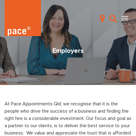
Employers
At Pace Appointments Qld, we recognise that it is the
people who drive the success of a business and finding the
right hire is a considerable investment. Our focus and goal as
a partner to our clients, is to deliver the best service to your
business. We value and appreciate the trust that is afforded