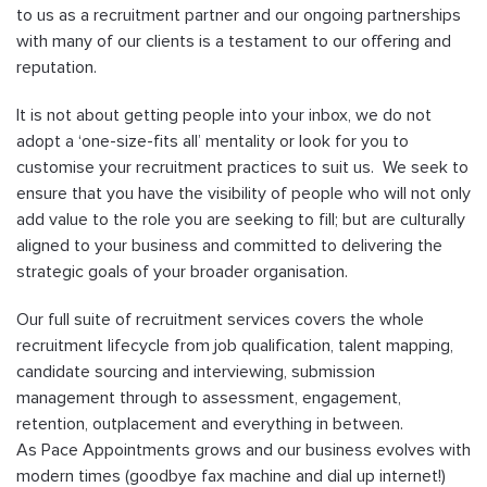
to us as a recruitment partner and our ongoing partnerships
with many of our clients is a testament to our offering and
reputation.
It is not about getting people into your inbox, we do not
adopt a ‘one-size-fits all’ mentality or look for you to
customise your recruitment practices to suit us. We seek to
ensure that you have the visibility of people who will not only
add value to the role you are seeking to fill; but are culturally
aligned to your business and committed to delivering the
strategic goals of your broader organisation.
Our full suite of recruitment services covers the whole
recruitment lifecycle from job qualification, talent mapping,
candidate sourcing and interviewing, submission
management through to assessment, engagement,
retention, outplacement and everything in between.
As Pace Appointments grows and our business evolves with
modern times (goodbye fax machine and dial up internet!)