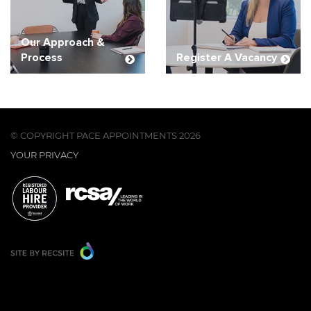
Our Approach &
Process
Register A Vacancy
© COPYRIGHT PACE APPOINTMENTS 2026
YOUR PRIVACY