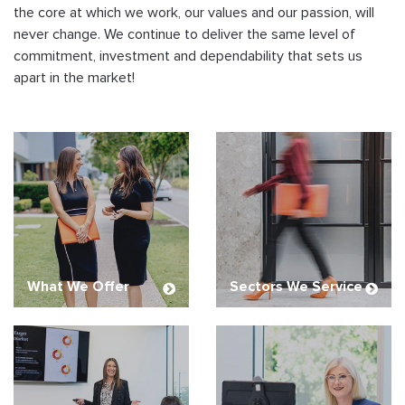
the core at which we work, our values and our passion, will
never change. We continue to deliver the same level of
commitment, investment and dependability that sets us
apart in the market!
What We Offer
Sectors We Service