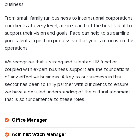
business.
From small, family run business to international corporations,
our clients at every level, are in search of the best talent to
support their vision and goals. Pace can help to streamline
your talent acquisition process so that you can focus on the
operations.
We recognise that a strong and talented HR function
coupled with expert business support are the foundations
of any effective business. A key to our success in this
sector has been to truly partner with our clients to ensure
we have a detailed understanding of the cultural alignment
that is so fundamental to these roles.
Office Manager
Administration Manager