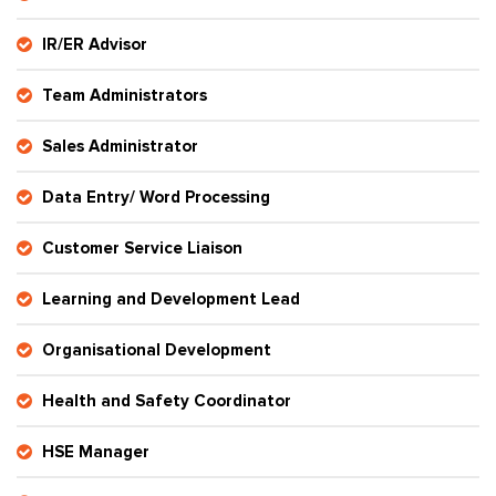
IR/ER Advisor
Team Administrators
Sales Administrator
Data Entry/ Word Processing
Customer Service Liaison
Learning and Development Lead
Organisational Development
Health and Safety Coordinator
HSE Manager