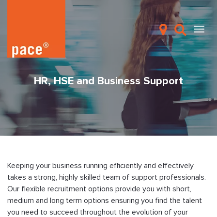
HR, HSE and Business Support
Keeping your business running efficiently and effectively
takes a strong, highly skilled team of support professionals.
Our flexible recruitment options provide you with short,
medium and long term options ensuring you find the talent
you need to succeed throughout the evolution of your