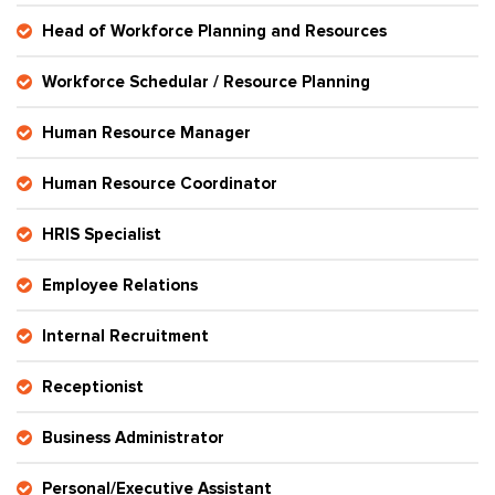
Head of Workforce Planning and Resources
Workforce Schedular / Resource Planning
Human Resource Manager
Human Resource Coordinator
HRIS Specialist
Employee Relations
Internal Recruitment
Receptionist
Business Administrator
Personal/Executive Assistant