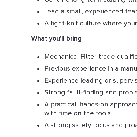
Lead a small, experienced tea
A tight-knit culture where you
What you'll bring
Mechanical Fitter trade qualific
Previous experience in a manu
Experience leading or supervi
Strong fault-finding and proble
A practical, hands-on approac
with time on the tools
A strong safety focus and pro