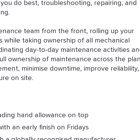
 you do best, troubleshooting, repairing, and
ing.
ntenance team from the front, rolling up your
 while taking ownership of all mechanical
dinating day-to-day maintenance activities a
full ownership of maintenance across the plan
ement, minimise downtime, improve reliability
re on site.
eading hand allowance on top
ith an early finish on Fridays
th a globally recognised manufacturer