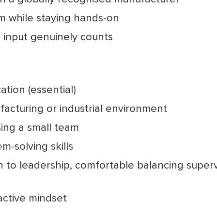
m while staying hands-on
r input genuinely counts
ation (essential)
facturing or industrial environment
sing a small team
m-solving skills
h to leadership, comfortable balancing superv
active mindset