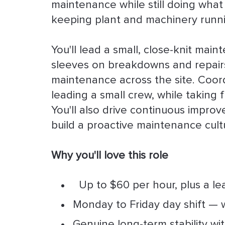
maintenance while still doing what
keeping plant and machinery runn
You'll lead a small, close-knit mai
sleeves on breakdowns and repairs
maintenance across the site. Coor
leading a small crew, while taking 
You'll also drive continuous improv
build a proactive maintenance cultu
Why you'll love this role
Up to $60 per hour, plus a l
Monday to Friday day shift — w
Genuine long-term stability wi