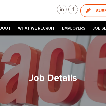
SUB
BOUT
WHAT WE RECRUIT
EMPLOYERS
JOB S
Job Details