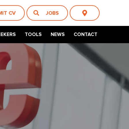
MIT CV
JOBS
EEKERS
TOOLS
NEWS
CONTACT