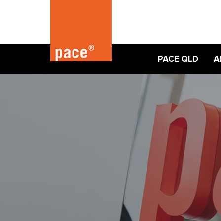
PACE QLD
A