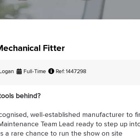
echanical Fitter
 Logan
Full-Time
Ref: 1447298
tools behind?
ecognised, well-established manufacturer to fi
/ Maintenance Team Lead ready to step up int
is a rare chance to run the show on site