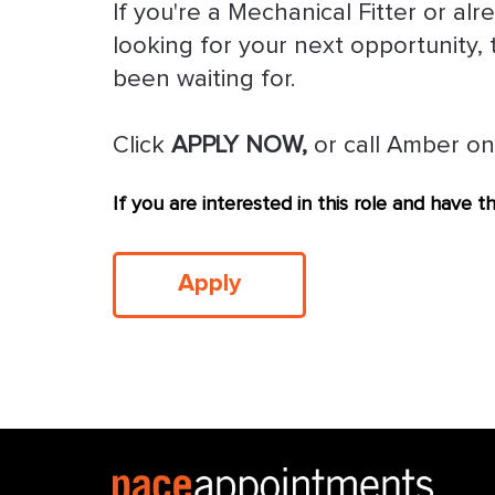
If you're a Mechanical Fitter or a
looking for your next opportunity, 
been waiting for.
Click
APPLY NOW,
or call Amber on
If you are interested in this role and have 
Apply