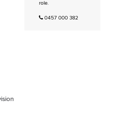
role.
0457 000 382
ision