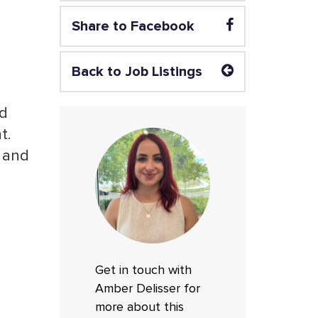
Share to Facebook
Back to Job Listings
nd
t.
, and
Get in touch with
Amber Delisser for
more about this