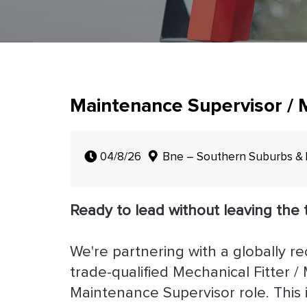
Maintenance Supervisor / M
04/8/26
Bne – Southern Suburbs &
Ready to lead without leaving the 
We're partnering with a globally r
trade-qualified Mechanical Fitter 
Maintenance Supervisor role. This 