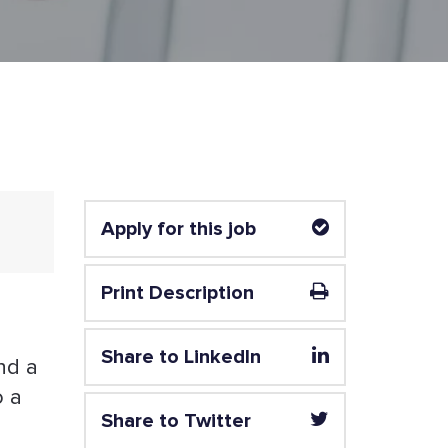
Apply for this job
Print Description
Share to LinkedIn
nd a
o a
Share to Twitter