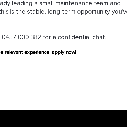
lready leading a small maintenance team and
this is the stable, long-term opportunity you'
 0457 000 382 for a confidential chat.
the relevant experience, apply now!