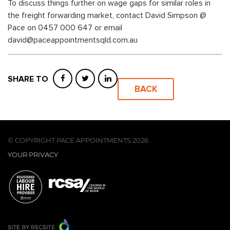
To discuss things further on wage gaps for similar roles in
the freight forwarding market, contact David Simpson @
Pace on 0457 000 647 or email
david@paceappointmentsqld.com.au
SHARE TO
BACK
© COPYRIGHT PACE APPOINTMENTS 2026
YOUR PRIVACY