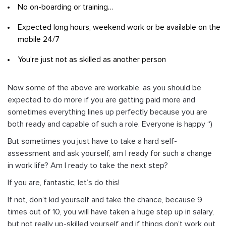
No on-boarding or training…
Expected long hours, weekend work or be available on the
mobile 24/7
You're just not as skilled as another person
Now some of the above are workable, as you should be
expected to do more if you are getting paid more and
sometimes everything lines up perfectly because you are
both ready and capable of such a role. Everyone is happy “)
But sometimes you just have to take a hard self-
assessment and ask yourself, am I ready for such a change
in work life? Am I ready to take the next step?
If you are, fantastic, let’s do this!
If not, don’t kid yourself and take the chance, because 9
times out of 10, you will have taken a huge step up in salary,
but not really up-skilled yourself and if things don’t work out,