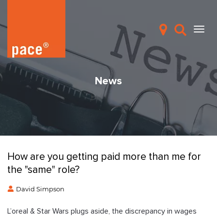
News
How are you getting paid more than me for
the "same" role?
David Simpson
L’oreal & Star Wars plugs aside, the discrepancy in wages