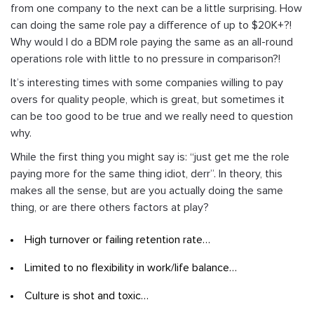
from one company to the next can be a little surprising. How
can doing the same role pay a difference of up to $20K+?!
Why would I do a BDM role paying the same as an all-round
operations role with little to no pressure in comparison?!
It’s interesting times with some companies willing to pay
overs for quality people, which is great, but sometimes it
can be too good to be true and we really need to question
why.
While the first thing you might say is: “just get me the role
paying more for the same thing idiot, derr”. In theory, this
makes all the sense, but are you actually doing the same
thing, or are there others factors at play?
High turnover or failing retention rate…
Limited to no flexibility in work/life balance…
Culture is shot and toxic…