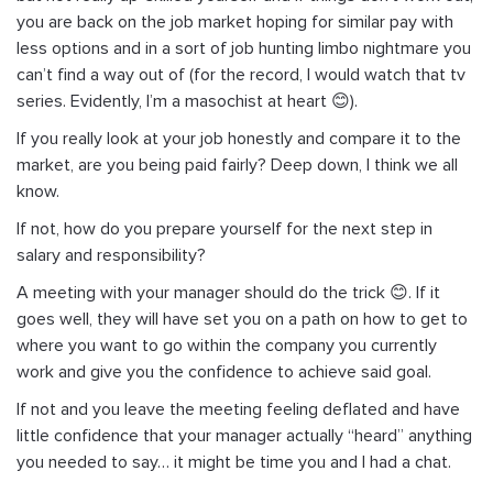
you are back on the job market hoping for similar pay with
less options and in a sort of job hunting limbo nightmare you
can’t find a way out of (for the record, I would watch that tv
series. Evidently, I’m a masochist at heart 😊).
If you really look at your job honestly and compare it to the
market, are you being paid fairly? Deep down, I think we all
know.
If not, how do you prepare yourself for the next step in
salary and responsibility?
A meeting with your manager should do the trick 😊. If it
goes well, they will have set you on a path on how to get to
where you want to go within the company you currently
work and give you the confidence to achieve said goal.
If not and you leave the meeting feeling deflated and have
little confidence that your manager actually “heard” anything
you needed to say… it might be time you and I had a chat.