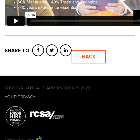
SHARE TO
BACK
© COPYRIGHT PACE APPOINTMENTS 2026
YOUR PRIVACY