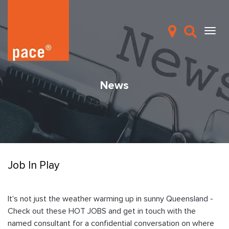
News
Job In Play
It's not just the weather warming up in sunny Queensland -
Check out these HOT JOBS and get in touch with the
named consultant for a confidential conversation on where