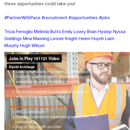
these opportunities could take you!
#PartnerWithPace
#recruitment
#opportunities
#jobs
Tricia Fenoglio
Melinda Butts
Emily Lowry
Brian Hyslop
Nyssa 
Giddings
Mina Manning
Leonie Knight
Helen Huynh
Liam 
Murphy
Hugh Wilson